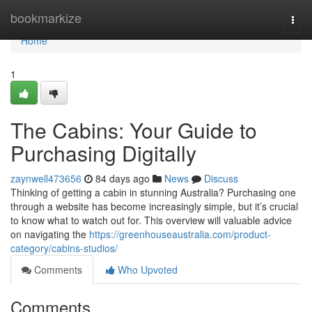
Home
bookmarkize
Togg
navi
Home
1
The Cabins: Your Guide to
Purchasing Digitally
zaynwell473656
84 days ago
News
Discuss
Thinking of getting a cabin in stunning Australia? Purchasing one
through a website has become increasingly simple, but it’s crucial
to know what to watch out for. This overview will valuable advice
on navigating the
https://greenhouseaustralia.com/product-
category/cabins-studios/
Comments
Who Upvoted
Comments