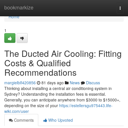
Home
bookmarkize
Togg
navi
Home
1
The Ducted Air Cooling: Fitting
Costs & Qualified
Recommendations
margielblf420856
81 days ago
News
Discuss
Thinking about installing a central air conditioning system in
Sydney? Understanding the installation fees is essential.
Generally, you can anticipate anywhere from $3000 to $15000+,
depending on the size of your
https://estellersgu975443.life-
wiki.com/user
Comments
Who Upvoted