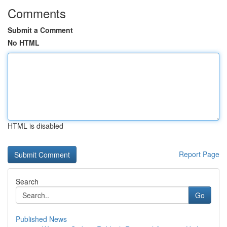
Comments
Submit a Comment
No HTML
HTML is disabled
Report Page
Search
Go
Published News