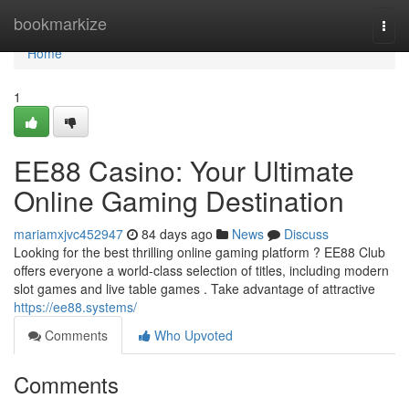
Home
bookmarkize
Togg
navi
Home
1
EE88 Casino: Your Ultimate
Online Gaming Destination
mariamxjvc452947
84 days ago
News
Discuss
Looking for the best thrilling online gaming platform ? EE88 Club
offers everyone a world-class selection of titles, including modern
slot games and live table games . Take advantage of attractive
https://ee88.systems/
Comments
Who Upvoted
Comments