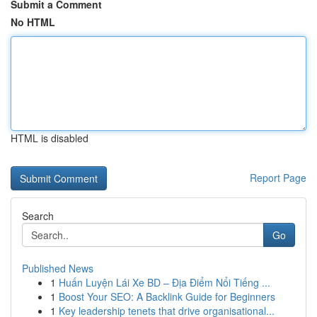
Submit a Comment
No HTML
HTML is disabled
Report Page
Search
Go
Published News
1
Huấn Luyện Lái Xe BD – Địa Điểm Nổi Tiếng ...
1
Boost Your SEO: A Backlink Guide for Beginners
1
Key leadership tenets that drive organisational...