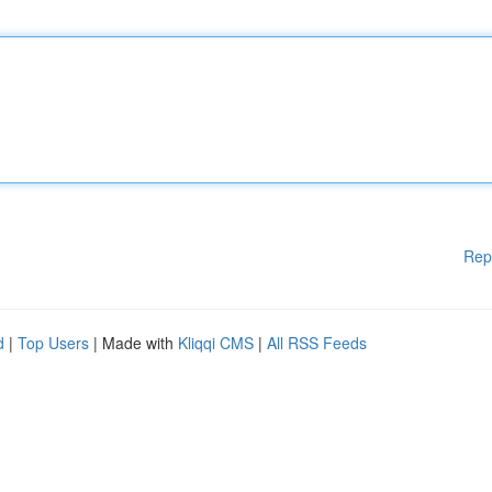
Rep
d
|
Top Users
| Made with
Kliqqi CMS
|
All RSS Feeds