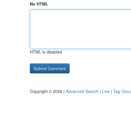
No HTML
HTML is disabled
Copyright © 2026 |
Advanced Search
|
Live
|
Tag Clou