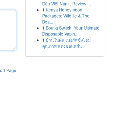
Đầu Việt Nam , Review ...
1
Kenya Honeymoon
Packages: Wildlife & The
Bea...
1
Boutiq Switch: Your Ultimate
Disposable Vapin...
1
บ้านในฝัน เนอร์สซิ่งโฮม
คุณภาพ แห่งขอนแก่น
ort Page