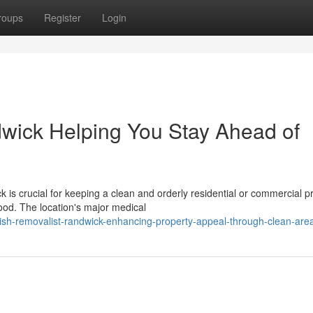
roups
Register
Login
wick Helping You Stay Ahead of
is crucial for keeping a clean and orderly residential or commercial p
ood. The location's major medical
sh-removalist-randwick-enhancing-property-appeal-through-clean-are