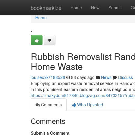
Home
bookmarkize
Home
New
Submit
G
Home
1
Rubbish Removalist Rand
Home Waste
louiseoxkz188526
83 days ago
News
Discuss
Employing an expert waste removal service in Randwick 
in this prominent eastern residential areas neighbourh
https://izaakydqm917340.blogzag.com/84702157/rubbi
Comments
Who Upvoted
Comments
Submit a Comment