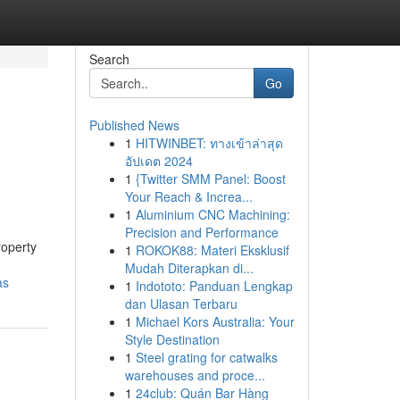
Search
Go
Published News
1
HITWINBET: ทางเข้าล่าสุด
อัปเดต 2024
1
{Twitter SMM Panel: Boost
Your Reach & Increa...
1
Aluminium CNC Machining:
Precision and Performance
roperty
1
ROKOK88: Materi Eksklusif
Mudah Diterapkan di...
as
1
Indototo: Panduan Lengkap
dan Ulasan Terbaru
1
Michael Kors Australia: Your
Style Destination
1
Steel grating for catwalks
warehouses and proce...
1
24club: Quán Bar Hàng