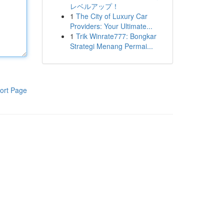
レベルアップ！
1
The City of Luxury Car
Providers: Your Ultimate...
1
Trik Winrate777: Bongkar
Strategi Menang Permai...
ort Page