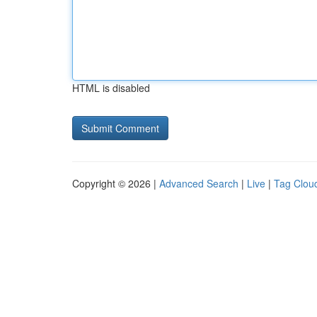
HTML is disabled
Copyright © 2026 |
Advanced Search
|
Live
|
Tag Clou