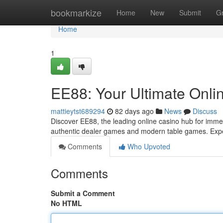
Home
bookmarkize
Home
New
Submit
G
Home
1
EE88: Your Ultimate Onli
mattieytst689294
82 days ago
News
Discuss
Discover EE88, the leading online casino hub for immersi
authentic dealer games and modern table games. Exp
Comments
Who Upvoted
Comments
Submit a Comment
No HTML