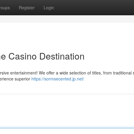
roups
Register
Login
ne Casino Destination
ve entertainment! We offer a wide selection of titles, from traditional s
erience superior
https://sormsecented.jp.net/