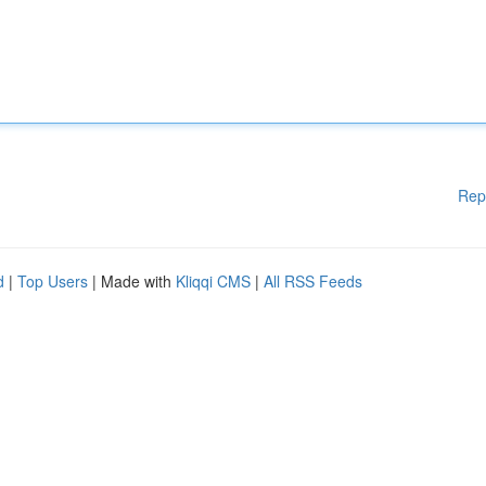
Rep
d
|
Top Users
| Made with
Kliqqi CMS
|
All RSS Feeds