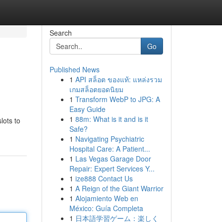
Search
Go
Published News
1
API สล็อต ของแท้: แหล่งรวม
เกมสล็อตยอดนิยม
1
Transform WebP to JPG: A
Easy Guide
1
88m: What is it and is it
lots to
Safe?
1
Navigating Psychiatric
Hospital Care: A Patient...
1
Las Vegas Garage Door
Repair: Expert Services Y...
1
ize888 Contact Us
1
A Reign of the Giant Warrior
1
Alojamiento Web en
México: Guía Completa
1
日本語学習ゲーム：楽しく