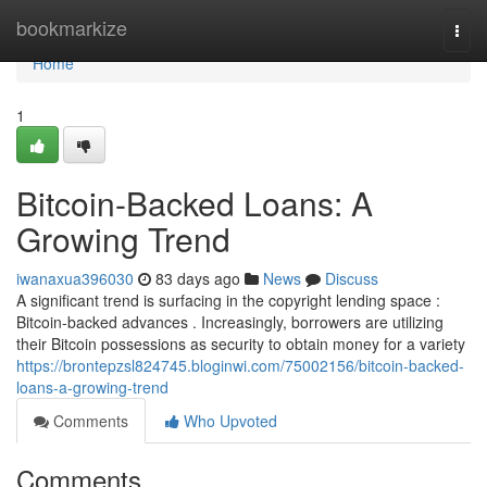
Home
bookmarkize
Togg
navi
Home
1
Bitcoin-Backed Loans: A
Growing Trend
iwanaxua396030
83 days ago
News
Discuss
A significant trend is surfacing in the copyright lending space :
Bitcoin-backed advances . Increasingly, borrowers are utilizing
their Bitcoin possessions as security to obtain money for a variety
https://brontepzsl824745.bloginwi.com/75002156/bitcoin-backed-
loans-a-growing-trend
Comments
Who Upvoted
Comments