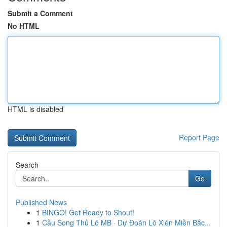
Submit a Comment
No HTML
HTML is disabled
Report Page
Search
Go
Published News
1
BINGO! Get Ready to Shout!
1
Cầu Song Thủ Lô MB · Dự Đoán Lô Xiên Miền Bắc...