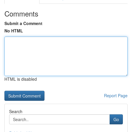
Comments
Submit a Comment
No HTML
HTML is disabled
Report Page
Search
Go