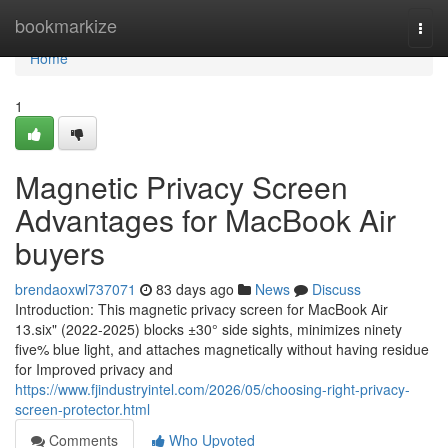
Home
bookmarkize
Togg
navi
Home
1
Magnetic Privacy Screen
Advantages for MacBook Air
buyers
brendaoxwl737071
83 days ago
News
Discuss
Introduction: This magnetic privacy screen for MacBook Air
13.six" (2022-2025) blocks ±30° side sights, minimizes ninety
five% blue light, and attaches magnetically without having residue
for Improved privacy and
https://www.fjindustryintel.com/2026/05/choosing-right-privacy-
screen-protector.html
Comments
Who Upvoted