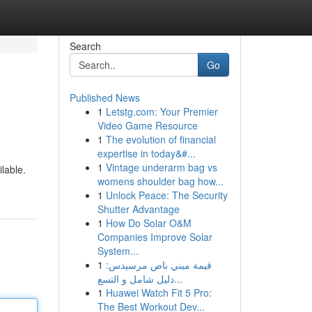
Search
Go
Published News
1
Letstg.com: Your Premier
Video Game Resource
1
The evolution of financial
expertise in today&#...
1
Vintage underarm bag vs
ilable.
womens shoulder bag how...
1
Unlock Peace: The Security
Shutter Advantage
1
How Do Solar O&M
Companies Improve Solar
System...
1
قيمة ميني باص مرسيدس:
دليل شامل و التسع...
1
Huawei Watch Fit 5 Pro:
The Best Workout Dev...