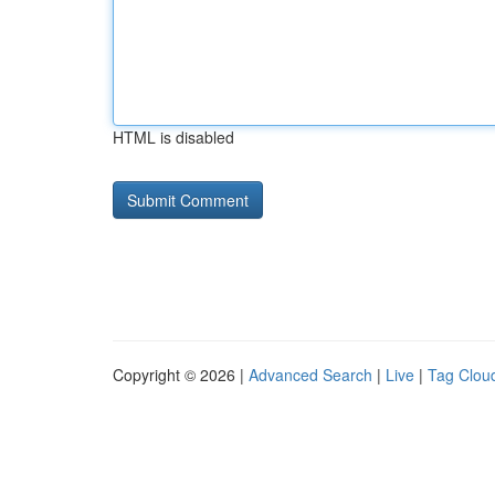
HTML is disabled
Copyright © 2026 |
Advanced Search
|
Live
|
Tag Clou