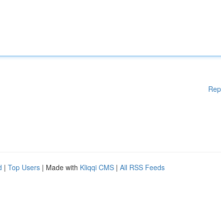
Rep
d
|
Top Users
| Made with
Kliqqi CMS
|
All RSS Feeds