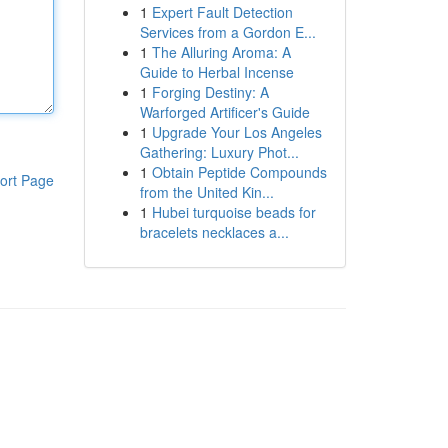
1
Expert Fault Detection
Services from a Gordon E...
1
The Alluring Aroma: A
Guide to Herbal Incense
1
Forging Destiny: A
Warforged Artificer's Guide
1
Upgrade Your Los Angeles
Gathering: Luxury Phot...
1
Obtain Peptide Compounds
ort Page
from the United Kin...
1
Hubei turquoise beads for
bracelets necklaces a...