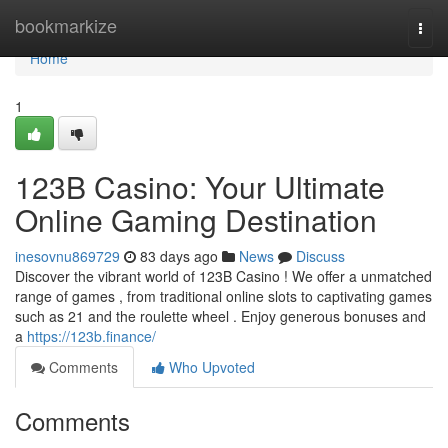
Home
bookmarkize
Togg
navi
Home
1
123B Casino: Your Ultimate
Online Gaming Destination
inesovnu869729
83 days ago
News
Discuss
Discover the vibrant world of 123B Casino ! We offer a unmatched
range of games , from traditional online slots to captivating games
such as 21 and the roulette wheel . Enjoy generous bonuses and
a
https://123b.finance/
Comments
Who Upvoted
Comments