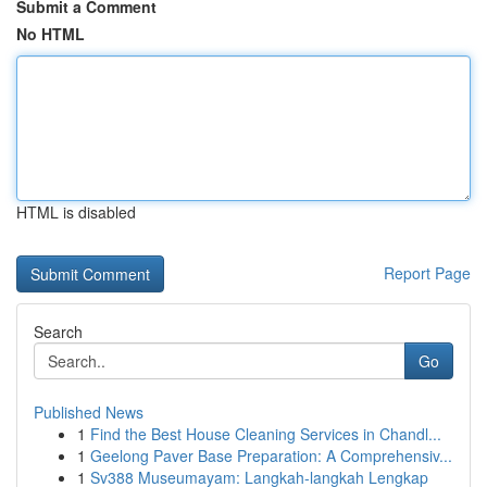
Submit a Comment
No HTML
HTML is disabled
Report Page
Search
Go
Published News
1
Find the Best House Cleaning Services in Chandl...
1
Geelong Paver Base Preparation: A Comprehensiv...
1
Sv388 Museumayam: Langkah-langkah Lengkap