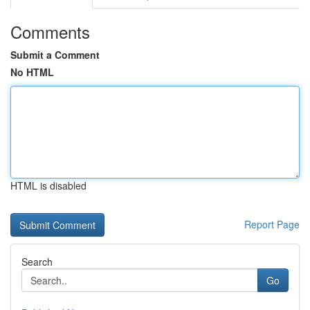
Comments
Submit a Comment
No HTML
HTML is disabled
Report Page
Search
Go