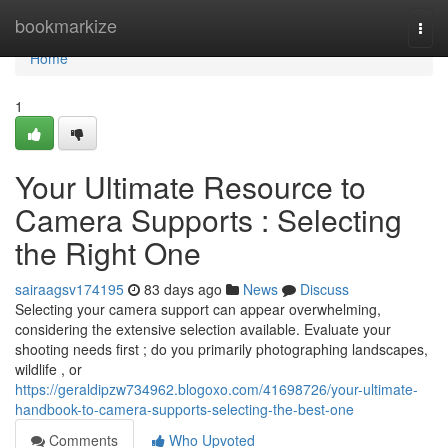
Home
bookmarkize
Togg
navi
Home
1
Your Ultimate Resource to
Camera Supports : Selecting
the Right One
sairaagsv174195
83 days ago
News
Discuss
Selecting your camera support can appear overwhelming,
considering the extensive selection available. Evaluate your
shooting needs first ; do you primarily photographing landscapes,
wildlife , or
https://geraldipzw734962.blogoxo.com/41698726/your-ultimate-
handbook-to-camera-supports-selecting-the-best-one
Comments
Who Upvoted