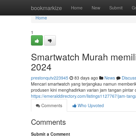
Home
bookmarkize
Home
New
Submit
G
Home
1
Smartwatch Murah memilik
2024
prestonqutv223945
83 days ago
News
Discus
Mencari smartwatch yang terjangkau namun memberi
produsen kini menghadirkan varian jam tangan pintar d
https://emeralddirectory.com/listings1127767/jam-tang
Comments
Who Upvoted
Comments
Submit a Comment