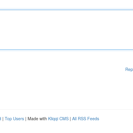
Rep
d
|
Top Users
| Made with
Kliqqi CMS
|
All RSS Feeds