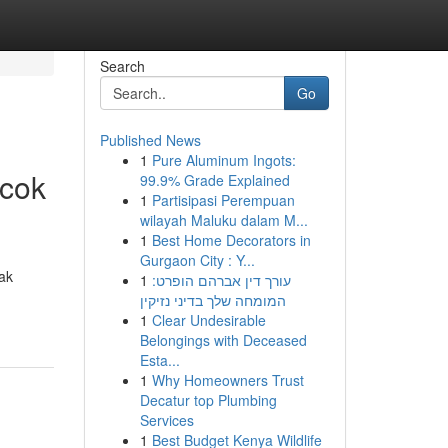
Search
Go
Published News
1
Pure Aluminum Ingots:
ocok
99.9% Grade Explained
1
Partisipasi Perempuan
wilayah Maluku dalam M...
1
Best Home Decorators in
Gurgaon City : Y...
ak
1
עורך דין אברהם הופרט:
המומחה שלך בדיני נזיקין
1
Clear Undesirable
Belongings with Deceased
Esta...
1
Why Homeowners Trust
Decatur top Plumbing
Services
1
Best Budget Kenya Wildlife