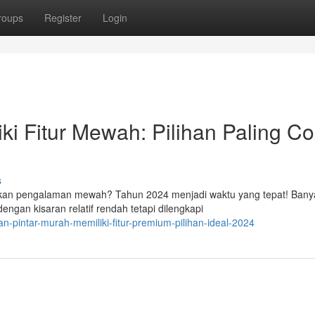
roups
Register
Login
i Fitur Mewah: Pilihan Paling C
s
kan pengalaman mewah? Tahun 2024 menjadi waktu yang tepat! Bany
engan kisaran relatif rendah tetapi dilengkapi
an-pintar-murah-memiliki-fitur-premium-pilihan-ideal-2024