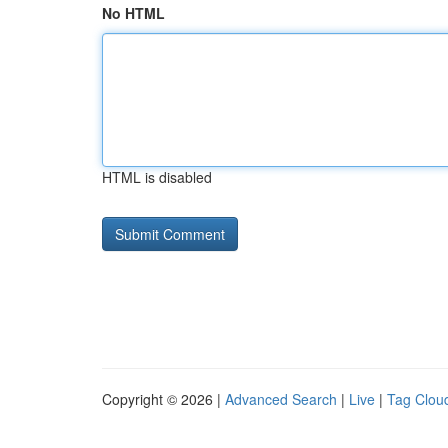
No HTML
HTML is disabled
Copyright © 2026 |
Advanced Search
|
Live
|
Tag Clou