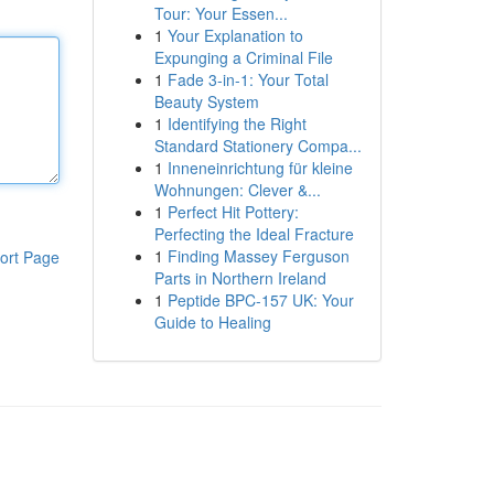
Tour: Your Essen...
1
Your Explanation to
Expunging a Criminal File
1
Fade 3-in-1: Your Total
Beauty System
1
Identifying the Right
Standard Stationery Compa...
1
Inneneinrichtung für kleine
Wohnungen: Clever &...
1
Perfect Hit Pottery:
Perfecting the Ideal Fracture
1
Finding Massey Ferguson
ort Page
Parts in Northern Ireland
1
Peptide BPC-157 UK: Your
Guide to Healing