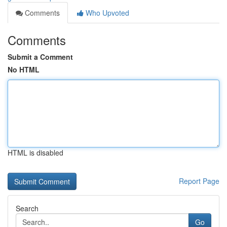
Comments
Who Upvoted
Comments
Submit a Comment
No HTML
HTML is disabled
Report Page
Search
Go