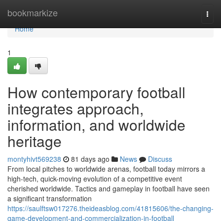
Home
bookmarkize
Togg
navi
Home
1
How contemporary football
integrates approach,
information, and worldwide
heritage
montyhivt569238
81 days ago
News
Discuss
From local pitches to worldwide arenas, football today mirrors a
high-tech, quick-moving evolution of a competitive event
cherished worldwide. Tactics and gameplay in football have seen
a significant transformation
https://saulftsw017276.theideasblog.com/41815606/the-changing-
game-development-and-commercialization-in-football