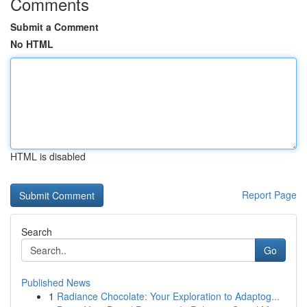
Comments
Submit a Comment
No HTML
HTML is disabled
Report Page
Search
Go
Published News
1
Radiance Chocolate: Your Exploration to Adaptog...