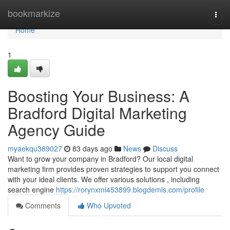
Home
bookmarkize
Togg
navi
Home
1
Boosting Your Business: A
Bradford Digital Marketing
Agency Guide
myaekqu389027
83 days ago
News
Discuss
Want to grow your company in Bradford? Our local digital
marketing firm provides proven strategies to support you connect
with your ideal clients. We offer various solutions , including
search engine
https://rorynxmi453899.blogdemls.com/profile
Comments
Who Upvoted