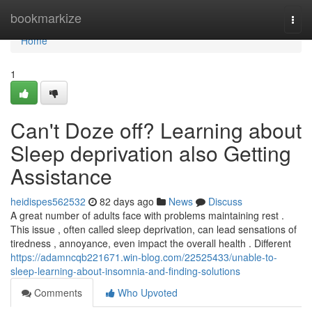
Home
bookmarkize
Togg
navi
Home
1
Can't Doze off? Learning about
Sleep deprivation also Getting
Assistance
heidispes562532
82 days ago
News
Discuss
A great number of adults face with problems maintaining rest .
This issue , often called sleep deprivation, can lead sensations of
tiredness , annoyance, even impact the overall health . Different
https://adamncqb221671.win-blog.com/22525433/unable-to-
sleep-learning-about-insomnia-and-finding-solutions
Comments
Who Upvoted