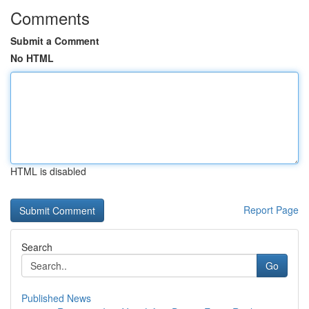
Comments
Submit a Comment
No HTML
HTML is disabled
Report Page
Search
Go
Published News