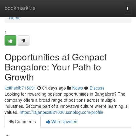
Home
bookmarkize
Togg
navi
Home
1
Opportunities at Genpact
Bangalore: Your Path to
Growth
keithshlb715691
84 days ago
News
Discuss
Looking for rewarding position opportunities in Bangalore? The
company offers a broad range of positions across multiple
industries. Become part of a innovative culture where learning is
valued.
https://rajanpsxi821036.ssnblog.com/profile
Comments
Who Upvoted