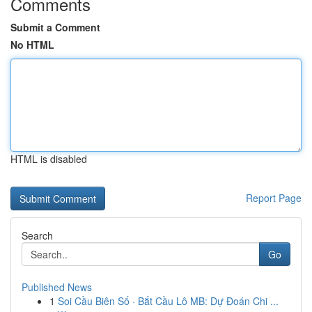
Comments
Submit a Comment
No HTML
HTML is disabled
Report Page
Search
Go
Published News
1
Soi Cầu Biên Số · Bắt Cầu Lô MB: Dự Đoán Chi ...