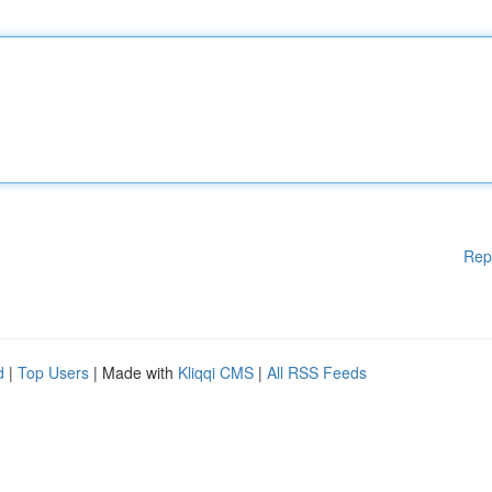
Rep
d
|
Top Users
| Made with
Kliqqi CMS
|
All RSS Feeds