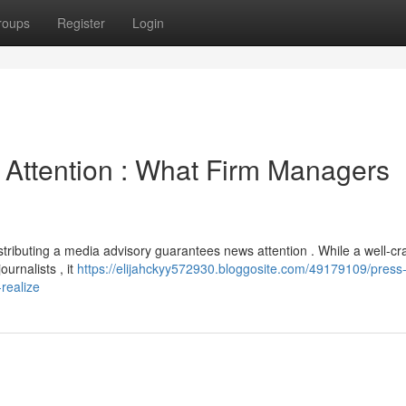
roups
Register
Login
 Attention : What Firm Managers
stributing a media advisory guarantees news attention . While a well-cr
urnalists , it
https://elijahckyy572930.bloggosite.com/49179109/press
realize