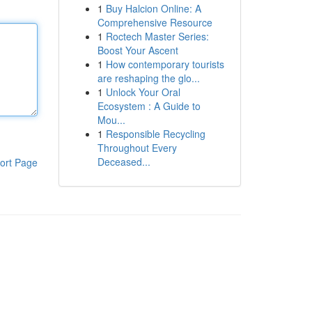
1
Buy Halcion Online: A
Comprehensive Resource
1
Roctech Master Series:
Boost Your Ascent
1
How contemporary tourists
are reshaping the glo...
1
Unlock Your Oral
Ecosystem : A Guide to
Mou...
1
Responsible Recycling
Throughout Every
Deceased...
ort Page