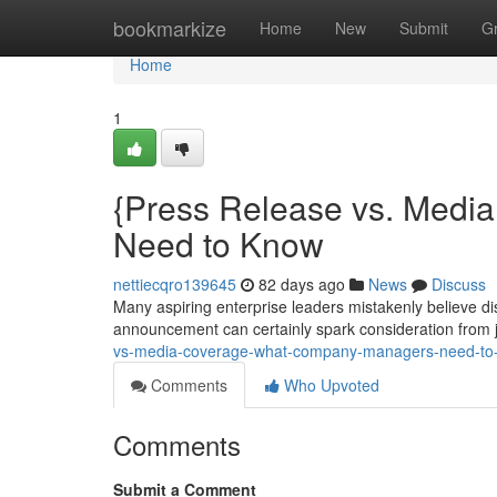
Home
bookmarkize
Home
New
Submit
G
Home
1
{Press Release vs. Media
Need to Know
nettiecqro139645
82 days ago
News
Discuss
Many aspiring enterprise leaders mistakenly believe di
announcement can certainly spark consideration from jo
vs-media-coverage-what-company-managers-need-to-
Comments
Who Upvoted
Comments
Submit a Comment