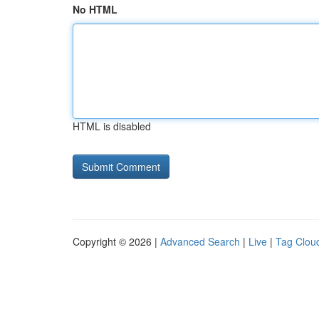
No HTML
HTML is disabled
Copyright © 2026 |
Advanced Search
|
Live
|
Tag Clou