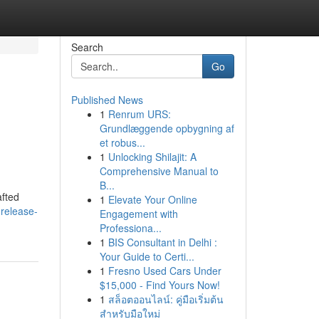
Search
Go
Published News
1
Renrum URS:
Grundlæggende opbygning af
et robus...
1
Unlocking Shilajit: A
Comprehensive Manual to
B...
afted
1
Elevate Your Online
-release-
Engagement with
Professiona...
1
BIS Consultant in Delhi :
Your Guide to Certi...
1
Fresno Used Cars Under
$15,000 - Find Yours Now!
1
สล็อตออนไลน์: คู่มือเริ่มต้น
สำหรับมือใหม่