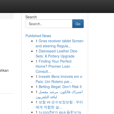
Search
Go
Published News
1
Gnss receiver tablet Screen
and steering Regula...
1
Distressed Leather Dice
Sets: A Pottery Upgrade
1
Finding Your Perfect
Home? Premier Loan
rahkan
Consult...
1
Investir Bens Imóveis em o
País: Um Roteiro par...
1
Betting Illegal: Don't Risk It
1
اشتراك فالكون: مرشد مفصل
لباقة التلفزيون
1
보험 vs 순수보장보험 : 우리
에게 적합한 설...
1
ระบบบริหาร ดูแล ผู้เข้างาน