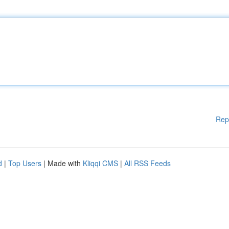
Rep
d
|
Top Users
| Made with
Kliqqi CMS
|
All RSS Feeds