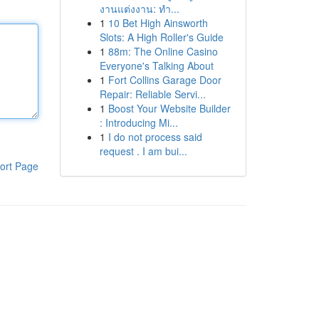
งานแต่งงาน: ทำ...
1
10 Bet High Ainsworth
Slots: A High Roller's Guide
1
88m: The Online Casino
Everyone's Talking About
1
Fort Collins Garage Door
Repair: Reliable Servi...
1
Boost Your Website Builder
: Introducing Mi...
1
I do not process said
request . I am bui...
ort Page