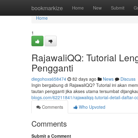
Home
bookmarkize
Home
New
Submit
G
Home
1
RajawaliQQ: Tutorial Le
Pengganti
diegohoxs658474
82 days ago
News
Discuss
Ingin bergabung di RajawaliQQ? Tutorial ini akan mem
tautan pengganti jika akses utama tersumbat dijangka
blogs.com/62211841/rajawaliqq-tutorial-detail-daftar-
Comments
Who Upvoted
Comments
Submit a Comment