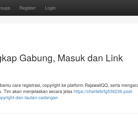
roups
Register
Login
ngkap Gabung, Masuk dan Link
bantu cara registrasi, copyright ke platform RajawaliQQ, serta menga
u. Tim akan menjelaskan secara jelas
https://charliebrfg536236.post-
copyright-dan-tautan-cadangan