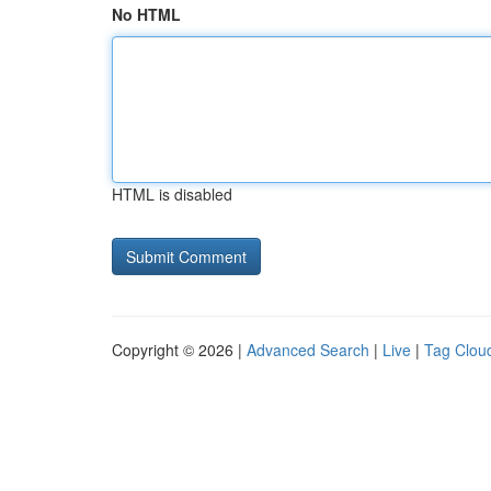
No HTML
HTML is disabled
Copyright © 2026 |
Advanced Search
|
Live
|
Tag Clou