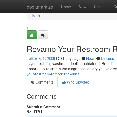
Home
bookmarkize
Home
New
Submit
G
Home
1
Revamp Your Restroom Re
nettiexfkp172869
81 days ago
News
Discuss
Is your existing washroom feeling outdated ? Refrain fr
opportunity to create the elegant sanctuary you've alw
your-restroom-remodeling-dubai
Comments
Who Upvoted
Comments
Submit a Comment
No HTML