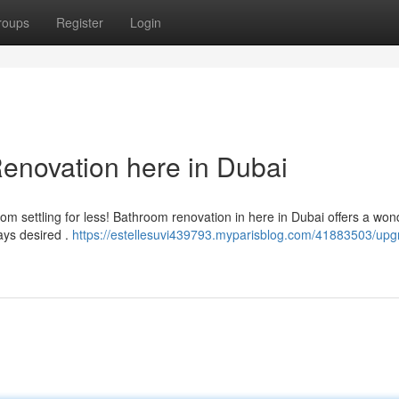
roups
Register
Login
novation here in Dubai
om settling for less! Bathroom renovation in here in Dubai offers a won
ays desired .
https://estellesuvi439793.myparisblog.com/41883503/upg