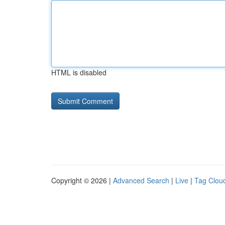
HTML is disabled
Copyright © 2026 |
Advanced Search
|
Live
|
Tag Clou