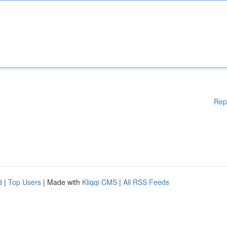
Rep
d
|
Top Users
| Made with
Kliqqi CMS
|
All RSS Feeds