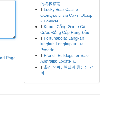
的终极指南
1
Lucky Bear Casino
Официальный Сайт: Обзор
и Бонусы
1
Kubet: Cổng Game Cá
Cược Đẳng Cấp Hàng Đầu
1
Fortunabola: Langkah-
langkah Lengkap untuk
Peserta
1
French Bulldogs for Sale
ort Page
Australia: Locate Y...
1
출장 연애, 현실과 환상의 경
계