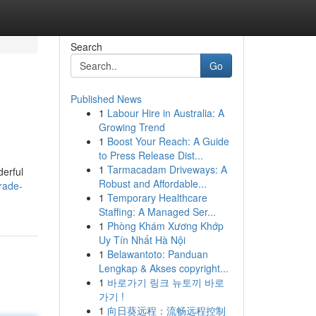
Search
Go
Published News
1
Labour Hire in Australia: A
Growing Trend
1
Boost Your Reach: A Guide
to Press Release Dist...
1
Tarmacadam Driveways: A
derful
Robust and Affordable...
rade-
1
Temporary Healthcare
Staffing: A Managed Ser...
1
Phòng Khám Xương Khớp
Uy Tín Nhất Hà Nội
1
Belawantoto: Panduan
Lengkap & Akses copyright...
1
바로가기 링크 뉴토끼 바로
가기 !
1
向日葵远程：流畅远程控制