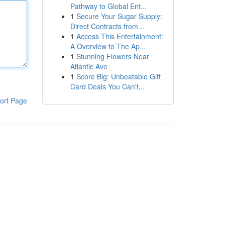
Pathway to Global Ent...
1
Secure Your Sugar Supply:
Direct Contracts from...
1
Access This Entertainment:
A Overview to The Ap...
1
Stunning Flowers Near
Atlantic Ave
1
Score Big: Unbeatable Gift
Card Deals You Can't...
ort Page