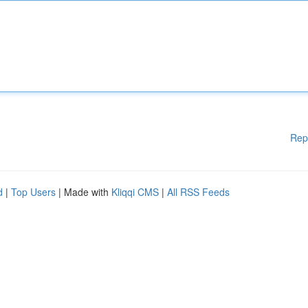
Rep
d
|
Top Users
| Made with
Kliqqi CMS
|
All RSS Feeds