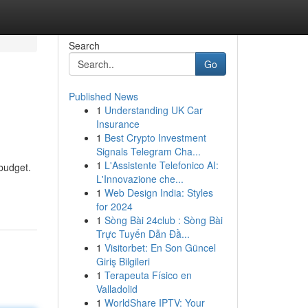
Search
Go
Published News
1
Understanding UK Car
Insurance
1
Best Crypto Investment
Signals Telegram Cha...
1
L'Assistente Telefonico AI:
 budget.
L'Innovazione che...
1
Web Design India: Styles
for 2024
1
Sòng Bài 24club : Sòng Bài
Trực Tuyến Dẫn Đầ...
1
Visitorbet: En Son Güncel
Giriş Bilgileri
1
Terapeuta Físico en
Valladolid
1
WorldShare IPTV: Your