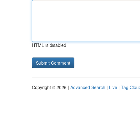
HTML is disabled
Copyright © 2026 |
Advanced Search
|
Live
|
Tag Clou