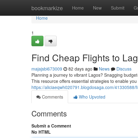
Home
bookmarkize
Home
New
Submit
G
Home
1
Find Cheap Flights to Lag
majajsbi673009
82 days ago
News
Discuss
Planning a journey to vibrant Lagos? Snagging budget-f
This resource offers essential strategies to enable you
https://aliciaeqwh020791.blogdosaga.com/41330588/fin
Comments
Who Upvoted
Comments
Submit a Comment
No HTML