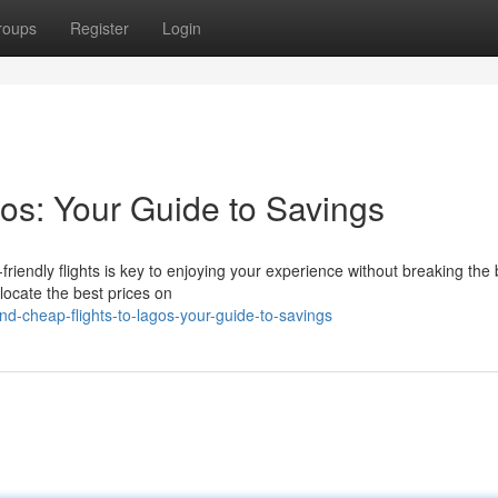
roups
Register
Login
os: Your Guide to Savings
riendly flights is key to enjoying your experience without breaking the
 locate the best prices on
d-cheap-flights-to-lagos-your-guide-to-savings