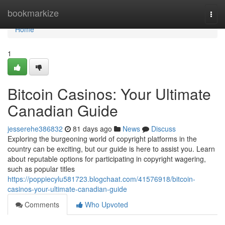
Home
bookmarkize
Togg
navi
Home
1
Bitcoin Casinos: Your Ultimate
Canadian Guide
jesserehe386832
81 days ago
News
Discuss
Exploring the burgeoning world of copyright platforms in the
country can be exciting, but our guide is here to assist you. Learn
about reputable options for participating in copyright wagering,
such as popular titles
https://poppiecylu581723.blogchaat.com/41576918/bitcoin-
casinos-your-ultimate-canadian-guide
Comments
Who Upvoted