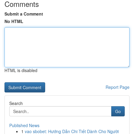
Comments
Submit a Comment
No HTML
HTML is disabled
Report Page
Search
Go
Published News
1
vao sbobet: Hướng Dẫn Chi Tiết Dành Cho Người