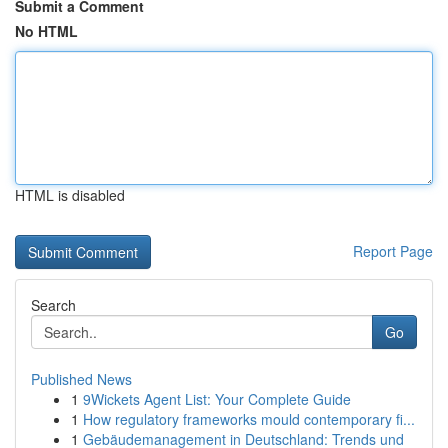
Submit a Comment
No HTML
HTML is disabled
Report Page
Search
Go
Published News
1
9Wickets Agent List: Your Complete Guide
1
How regulatory frameworks mould contemporary fi...
1
Gebäudemanagement in Deutschland: Trends und