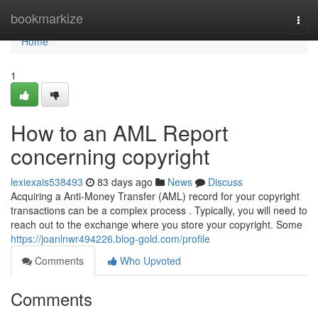
Home
bookmarkize
Togg
navi
Home
1
How to an AML Report
concerning copyright
lexiexais538493
83 days ago
News
Discuss
Acquiring a Anti-Money Transfer (AML) record for your copyright
transactions can be a complex process . Typically, you will need to
reach out to the exchange where you store your copyright. Some
https://joanlnwr494226.blog-gold.com/profile
Comments
Who Upvoted
Comments