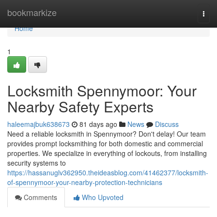
Home
bookmarkize
Togg
navi
Home
1
Locksmith Spennymoor: Your
Nearby Safety Experts
haleemajbuk638673
81 days ago
News
Discuss
Need a reliable locksmith in Spennymoor? Don't delay! Our team
provides prompt locksmithing for both domestic and commercial
properties. We specialize in everything of lockouts, from installing
security systems to
https://hassanuglv362950.theideasblog.com/41462377/locksmith-
of-spennymoor-your-nearby-protection-technicians
Comments
Who Upvoted