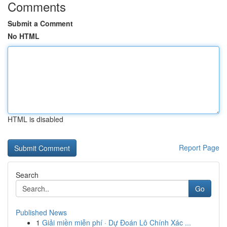
Comments
Submit a Comment
No HTML
HTML is disabled
Report Page
Search
Go
Published News
1
Giải miền miễn phí · Dự Đoán Lô Chính Xác ...