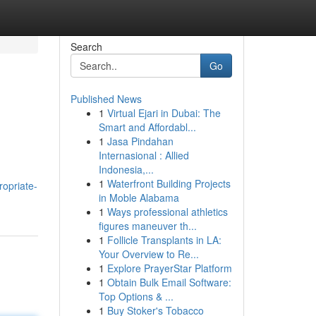
Search
Go
Published News
1
Virtual Ejari in Dubai: The
Smart and Affordabl...
1
Jasa Pindahan
Internasional : Allied
Indonesia,...
1
Waterfront Building Projects
ropriate-
in Moble Alabama
1
Ways professional athletics
figures maneuver th...
1
Follicle Transplants in LA:
Your Overview to Re...
1
Explore PrayerStar Platform
1
Obtain Bulk Email Software:
Top Options & ...
1
Buy Stoker's Tobacco