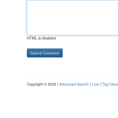
HTML is disabled
Copyright © 2026 |
Advanced Search
|
Live
|
Tag Clou