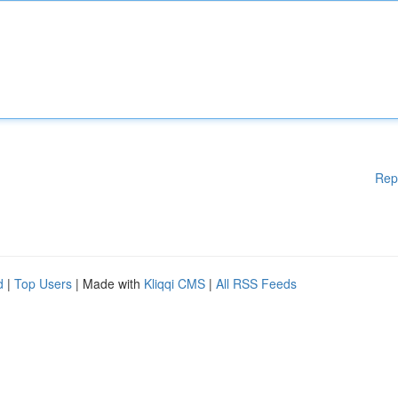
Rep
d
|
Top Users
| Made with
Kliqqi CMS
|
All RSS Feeds