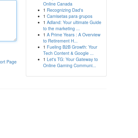
Online Canada
1
Recognizing Dad's
1
Camisetas para grupos
1
Adland: Your ultimate Guide
to the marketing ...
1
A Prime Years : A Overview
to Retirement H...
1
Fueling B2B Growth: Your
Tech Content & Google ...
1
Let's TG: Your Gateway to
ort Page
Online Gaming Communi...