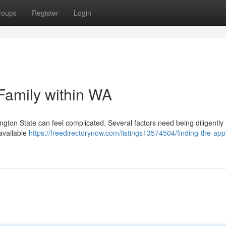
roups
Register
Login
 Family within WA
ington State can feel complicated. Several factors need being diligently
 available
https://freedirectorynow.com/listings13574504/finding-the-app