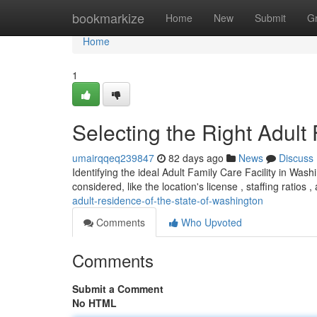
Home
bookmarkize
Home
New
Submit
G
Home
1
Selecting the Right Adult
umairqqeq239847
82 days ago
News
Discuss
Identifying the ideal Adult Family Care Facility in Wash
considered, like the location's license , staffing ratios ,
adult-residence-of-the-state-of-washington
Comments
Who Upvoted
Comments
Submit a Comment
No HTML