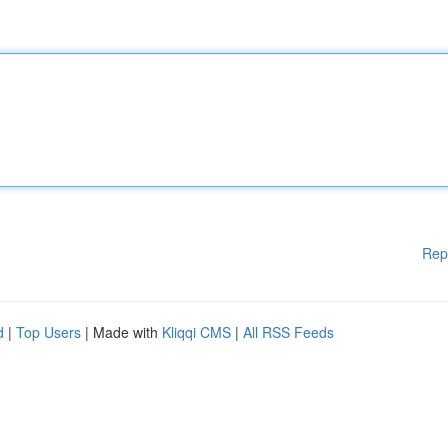
Rep
d
|
Top Users
| Made with
Kliqqi CMS
|
All RSS Feeds