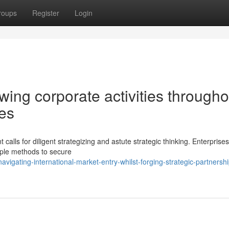
roups
Register
Login
owing corporate activities througho
ies
calls for diligent strategizing and astute strategic thinking. Enterprises
iple methods to secure
gating-international-market-entry-whilst-forging-strategic-partnersh