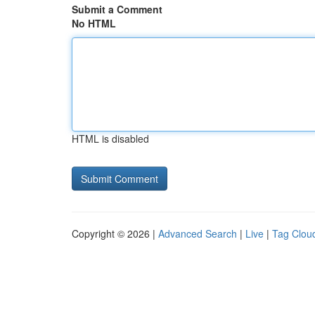
Submit a Comment
No HTML
HTML is disabled
Copyright © 2026 |
Advanced Search
|
Live
|
Tag Clou