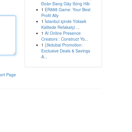
Đoàn Đang Gây Sóng Hãi
1
ER888 Game: Your Best
Profit Ally
1
İstanbul içinde Yüksek
Kalitede Refakatçi ...
1
AI Online Presence
Creators : Construct Yo...
1
{3kdubai Promotion:
Exclusive Deals & Savings
A...
ort Page