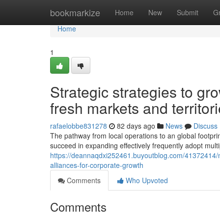
Home
bookmarkize
Home
New
Submit
G
Home
1
Strategic strategies to gr
fresh markets and territor
rafaelobbe831278
82 days ago
News
Discuss
The pathway from local operations to an global footprint 
succeed in expanding effectively frequently adopt mult
https://deannaqdxi252461.buyoutblog.com/41372414/navi
alliances-for-corporate-growth
Comments
Who Upvoted
Comments