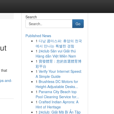
Search
Go
Published News
1
다낭 콤마스파: 휴양의 천국
ut
에서 만나는 특별한 경험
1
24club Sân vui Giải thú
Hàng dẫn Việt Miền Nam
1
寶發體育：您的首選體育博
彩平台
 that
1
Verify Your Internet Speed:
A Simple Guide
ips-and-
1
Brushless DC Motors for
Height-Adjustable Desks...
1
Panama City Beach top
Pool Cleaning Service for...
1
Crafted Indian Aprons: A
Hint of Heritage
1
24club: Giải Mã Bí Ẩn Tập