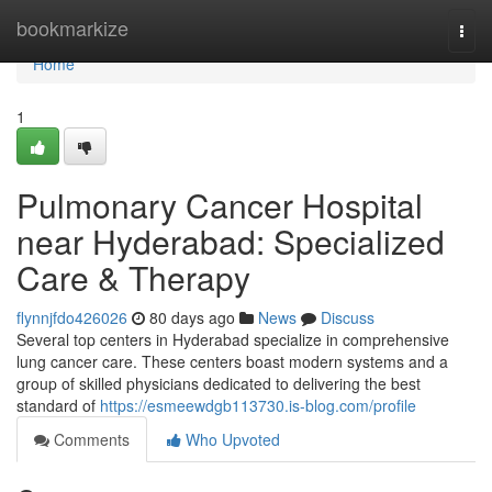
Home
bookmarkize
Togg
navi
Home
1
Pulmonary Cancer Hospital
near Hyderabad: Specialized
Care & Therapy
flynnjfdo426026
80 days ago
News
Discuss
Several top centers in Hyderabad specialize in comprehensive
lung cancer care. These centers boast modern systems and a
group of skilled physicians dedicated to delivering the best
standard of
https://esmeewdgb113730.is-blog.com/profile
Comments
Who Upvoted