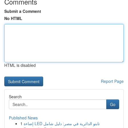
Comments
Submit a Comment
No HTML
HTML is disabled
Report Page
Search
Go
Published News
1
إضاءة LED تابتو الدائرية في مصر: دليل شامل