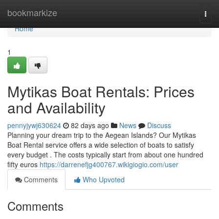
Home
bookmarkize
Togg
navi
Home
1
Mytikas Boat Rentals: Prices
and Availability
pennyjywj630624
82 days ago
News
Discuss
Planning your dream trip to the Aegean Islands? Our Mytikas
Boat Rental service offers a wide selection of boats to satisfy
every budget . The costs typically start from about one hundred
fifty euros
https://darrenefjg400767.wikigiogio.com/user
Comments
Who Upvoted
Comments