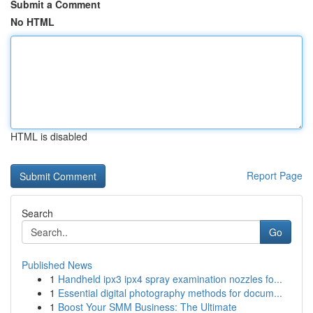
Submit a Comment
No HTML
HTML is disabled
Report Page
Search
Go
Published News
1
Handheld ipx3 ipx4 spray examination nozzles fo...
1
Essential digital photography methods for docum...
1
Boost Your SMM Business: The Ultimate