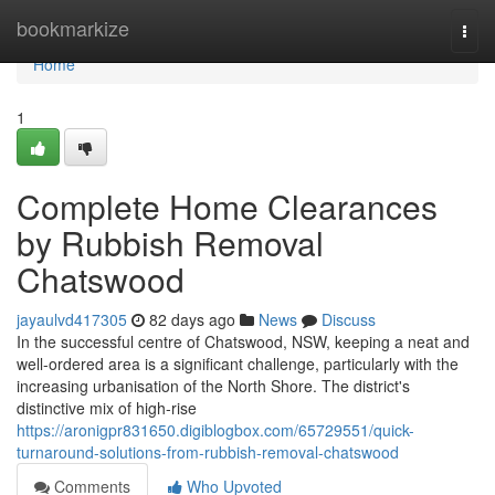
Home
bookmarkize
Togg
navi
Home
1
Complete Home Clearances
by Rubbish Removal
Chatswood
jayaulvd417305
82 days ago
News
Discuss
In the successful centre of Chatswood, NSW, keeping a neat and
well-ordered area is a significant challenge, particularly with the
increasing urbanisation of the North Shore. The district's
distinctive mix of high-rise
https://aronigpr831650.digiblogbox.com/65729551/quick-
turnaround-solutions-from-rubbish-removal-chatswood
Comments
Who Upvoted