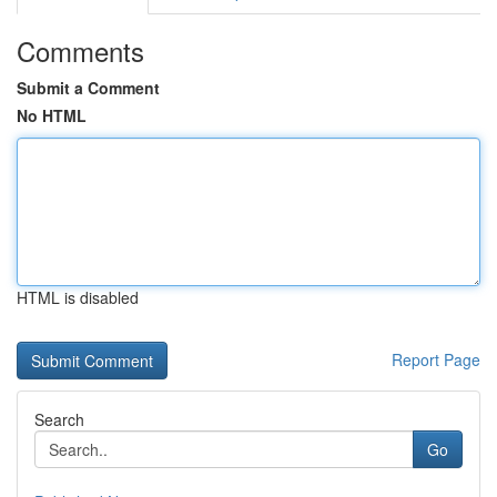
Comments
Submit a Comment
No HTML
HTML is disabled
Report Page
Search
Go