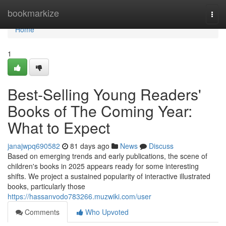
Home
bookmarkize
Togg
navi
Home
1
Best-Selling Young Readers'
Books of The Coming Year:
What to Expect
janajwpq690582
81 days ago
News
Discuss
Based on emerging trends and early publications, the scene of
children's books in 2025 appears ready for some interesting
shifts. We project a sustained popularity of interactive illustrated
books, particularly those
https://hassanvodo783266.muzwiki.com/user
Comments
Who Upvoted