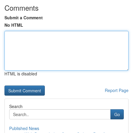
Comments
Submit a Comment
No HTML
HTML is disabled
Report Page
Search
Go
Published News