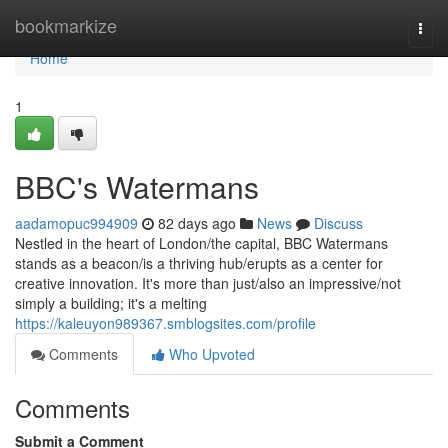
Home
bookmarkize
Togg
navi
Home
1
BBC's Watermans
aadamopuc994909
82 days ago
News
Discuss
Nestled in the heart of London/the capital, BBC Watermans
stands as a beacon/is a thriving hub/erupts as a center for
creative innovation. It's more than just/also an impressive/not
simply a building; it's a melting
https://kaleuyon989367.smblogsites.com/profile
Comments
Who Upvoted
Comments
Submit a Comment