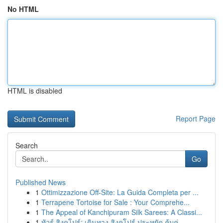
No HTML
HTML is disabled
Report Page
Search
Go
Published News
1
Ottimizzazione Off-Site: La Guida Completa per ...
1
Terrapene Tortoise for Sale : Your Comprehe...
1
The Appeal of Kanchipuram Silk Sarees: A Classi...
1
ทัวร์ สิงคโปร์: เดินทาง สิงคโปร์ ประหยัด คุ้มค่...