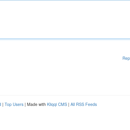
Rep
d
|
Top Users
| Made with
Kliqqi CMS
|
All RSS Feeds