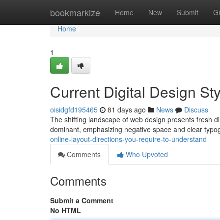
Home
bookmarkize
Home
New
Submit
G
Home
1
Current Digital Design St
oisidgfd195465
81 days ago
News
Discuss
The shifting landscape of web design presents fresh di
dominant, emphasizing negative space and clear typo
online-layout-directions-you-require-to-understand
Comments
Who Upvoted
Comments
Submit a Comment
No HTML