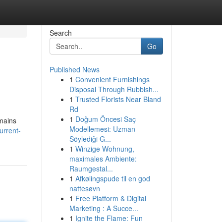
Search
Go
Published News
1
Convenient Furnishings
Disposal Through Rubbish...
1
Trusted Florists Near Bland
Rd
1
Doğum Öncesi Saç
emains
Modellemesi: Uzman
urrent-
Söylediği G...
1
Winzige Wohnung,
maximales Ambiente:
Raumgestal...
1
Afkølingspude til en god
nattesøvn
1
Free Platform & Digital
Marketing : A Succe...
1
Ignite the Flame: Fun