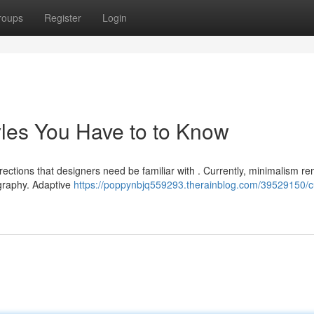
roups
Register
Login
yles You Have to to Know
rections that designers need be familiar with . Currently, minimalism r
graphy. Adaptive
https://poppynbjq559293.therainblog.com/39529150/c