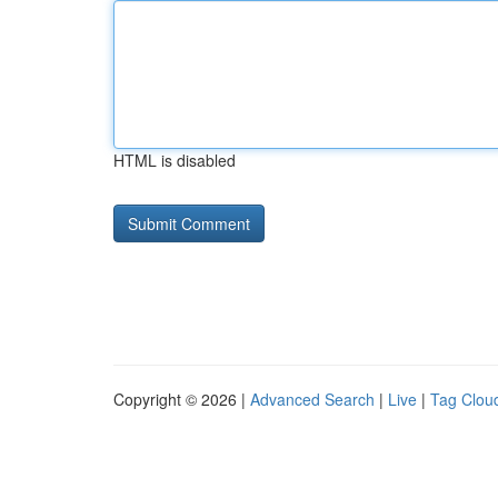
HTML is disabled
Copyright © 2026 |
Advanced Search
|
Live
|
Tag Clou