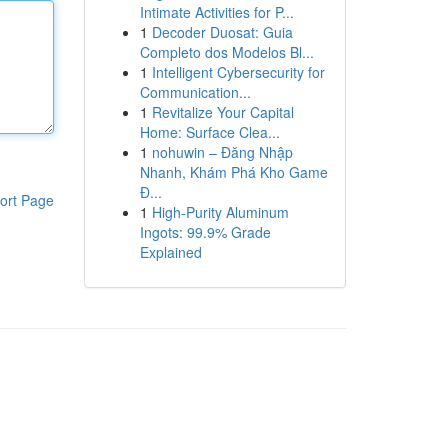
Intimate Activities for P...
1
Decoder Duosat: Guia
Completo dos Modelos Bl...
1
Intelligent Cybersecurity for
Communication...
1
Revitalize Your Capital
Home: Surface Clea...
1
nohuwin – Đăng Nhập
Nhanh, Khám Phá Kho Game
Đ...
ort Page
1
High-Purity Aluminum
Ingots: 99.9% Grade
Explained