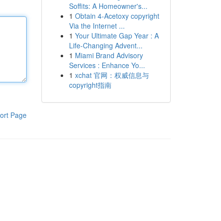
Soffits: A Homeowner's...
1
Obtain 4-Acetoxy copyright
Via the Internet ...
1
Your Ultimate Gap Year : A
Life-Changing Advent...
1
Miami Brand Advisory
Services : Enhance Yo...
1
xchat 官网：权威信息与
copyright指南
ort Page