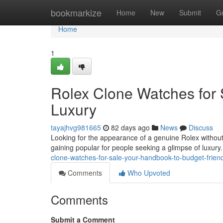
Home
bookmarkize
Home
New
Submit
G
Home
1
Rolex Clone Watches for 
Luxury
tayajhvg981665
82 days ago
News
Discuss
Looking for the appearance of a genuine Rolex without t
gaining popular for people seeking a glimpse of luxury.
clone-watches-for-sale-your-handbook-to-budget-friend
Comments
Who Upvoted
Comments
Submit a Comment