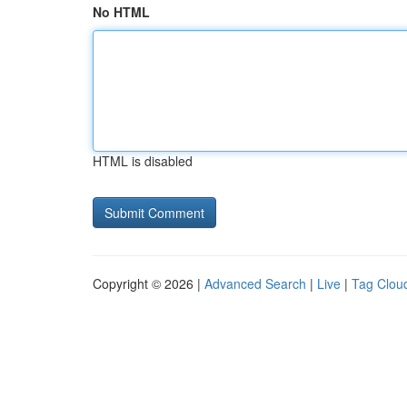
No HTML
HTML is disabled
Copyright © 2026 |
Advanced Search
|
Live
|
Tag Clou