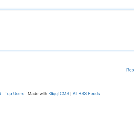
Rep
d
|
Top Users
| Made with
Kliqqi CMS
|
All RSS Feeds