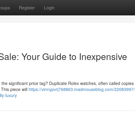
roups
Register
Login
Sale: Your Guide to Inexpensive
he significant price tag? Duplicate Rolex watches, often called copies 
 This piece will
https://vinnypvrj768863.madmouseblog.com/22083997/
ly-luxury