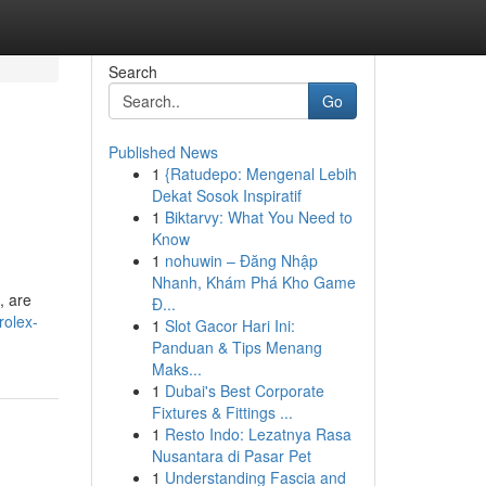
Search
Go
Published News
1
{Ratudepo: Mengenal Lebih
Dekat Sosok Inspiratif
1
Biktarvy: What You Need to
Know
1
nohuwin – Đăng Nhập
Nhanh, Khám Phá Kho Game
, are
Đ...
rolex-
1
Slot Gacor Hari Ini:
Panduan & Tips Menang
Maks...
1
Dubai's Best Corporate
Fixtures & Fittings ...
1
Resto Indo: Lezatnya Rasa
Nusantara di Pasar Pet
1
Understanding Fascia and