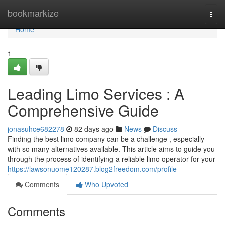
Home
bookmarkize
Togg
navi
Home
1
Leading Limo Services : A
Comprehensive Guide
jonasuhce682278
82 days ago
News
Discuss
Finding the best limo company can be a challenge , especially
with so many alternatives available. This article aims to guide you
through the process of identifying a reliable limo operator for your
https://lawsonuome120287.blog2freedom.com/profile
Comments
Who Upvoted
Comments