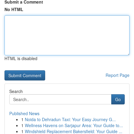
Submit a Comment
No HTML
HTML is disabled
Report Page
Search
Go
Published News
1
Noida to Dehradun Taxi: Your Easy Journey G...
1
Wellness Havens on Sarjapur Area: Your Guide to...
1
Windshield Replacement Bakersfield: Your Guide ...