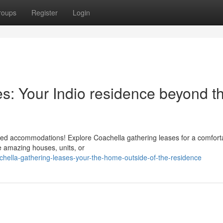
roups
Register
Login
s: Your Indio residence beyond t
owded accommodations! Explore Coachella gathering leases for a comfort
te amazing houses, units, or
hella-gathering-leases-your-the-home-outside-of-the-residence