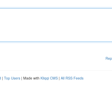
Rep
d
|
Top Users
| Made with
Kliqqi CMS
|
All RSS Feeds