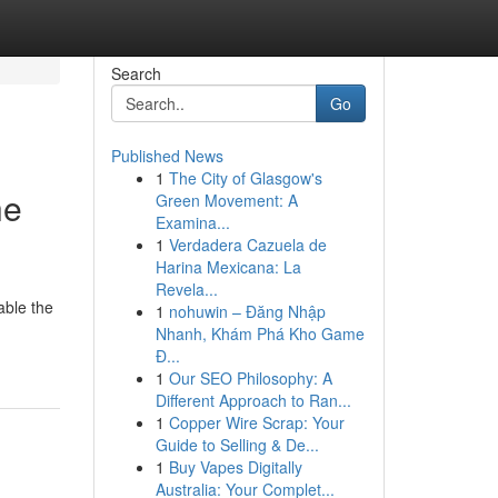
Search
Go
Published News
1
The City of Glasgow's
he
Green Movement: A
Examina...
1
Verdadera Cazuela de
Harina Mexicana: La
Revela...
able the
1
nohuwin – Đăng Nhập
Nhanh, Khám Phá Kho Game
Đ...
1
Our SEO Philosophy: A
Different Approach to Ran...
1
Copper Wire Scrap: Your
Guide to Selling & De...
1
Buy Vapes Digitally
Australia: Your Complet...