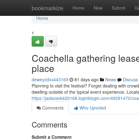
Home
bookmarkize
Home
New
Submit
G
Home
1
Coachella gathering lease
place
deweyzdxx443169
81 days ago
News
Discuss
Planning to visit the festival? Forget dealing with cr
dwelling outside of the typical event experience. Loca
https://jadaosvk420168.loginblogin.com/49291470/coac
Comments
Who Upvoted
Comments
Submit a Comment