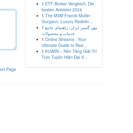
1
ETF-Broker Vergleich: Die
besten Anbieter 2024
1
The M3M Franck Muller
Gurgaon: Luxury Redefin...
1
مهر گستر ایران: راهنمای جامع
خدمات و محصولات
1
Online Streams : Your
Ultimate Guide to Rea...
1
KUWIN – Nền Tảng Giải Trí
Trực Tuyến Hiện Đại V...
ort Page