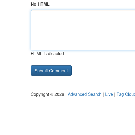
No HTML
HTML is disabled
Copyright © 2026 |
Advanced Search
|
Live
|
Tag Clou