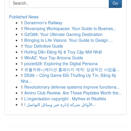
Go
Published News
1
Doraemon's Railway
1
Revamping Workspaces: Your Guide to Busines...
1
G2G88: Your Ultimate Gaming Destination
1
Bringing to Life Visions: Your Guide to Design ...
1
Your Definitive Guide
1
Hướng Dẫn Đăng Ký & Truy Cập Mới Nhất
1
WinAZ: Your Top Arizona Guide
1
pixxie928: Exploring the Digital Persona
1
유월커뮤니케이션 홈페이지 제작: 성공적인 사업을...
1
DE88 – Cổng Game Đổi Thưởng Uy Tín, Đăng Ký
Nha...
1
Revolutionary defense systems improve functiona...
1
Amino Club Review: Are These Peptides Worth the...
1
L'organisation copyright : Mythes et Réalités
1
الأوائل شركة إدارة عبر وسائل التواصل ا...