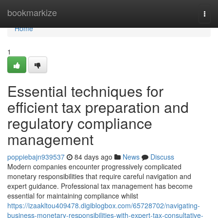
Home
bookmarkize
Togg
navi
Home
1
Essential techniques for
efficient tax preparation and
regulatory compliance
management
poppiebajn939537
84 days ago
News
Discuss
Modern companies encounter progressively complicated
monetary responsibilities that require careful navigation and
expert guidance. Professional tax management has become
essential for maintaining compliance whilst
https://izaakltou409478.digiblogbox.com/65728702/navigating-
business-monetary-responsibilities-with-expert-tax-consultative-