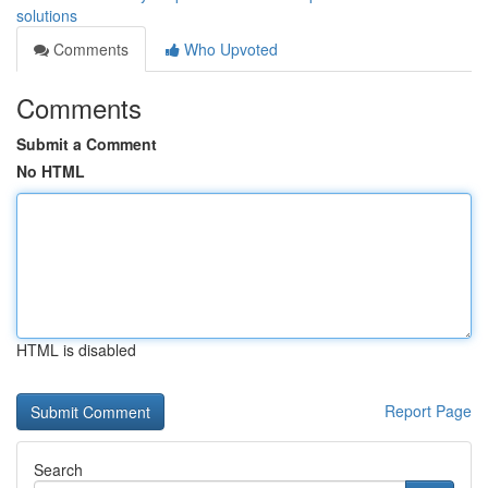
solutions
Comments
Who Upvoted
Comments
Submit a Comment
No HTML
HTML is disabled
Report Page
Search