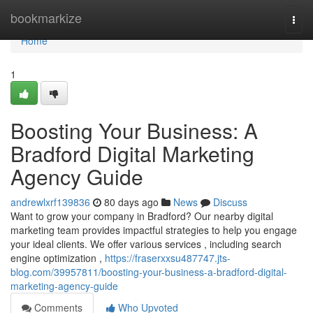
Home
bookmarkize
Togg
navi
Home
1
Boosting Your Business: A
Bradford Digital Marketing
Agency Guide
andrewlxrf139836
80 days ago
News
Discuss
Want to grow your company in Bradford? Our nearby digital
marketing team provides impactful strategies to help you engage
your ideal clients. We offer various services , including search
engine optimization ,
https://fraserxxsu487747.jts-
blog.com/39957811/boosting-your-business-a-bradford-digital-
marketing-agency-guide
Comments
Who Upvoted