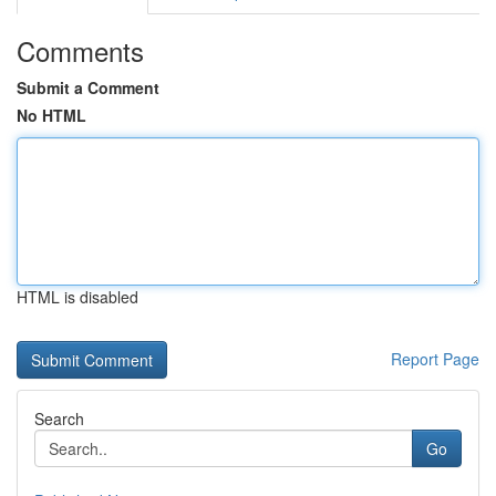
Comments
Submit a Comment
No HTML
HTML is disabled
Report Page
Search
Go