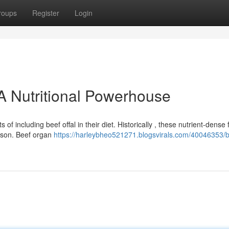
roups
Register
Login
A Nutritional Powerhouse
of including beef offal in their diet. Historically , these nutrient-dense
eason. Beef organ
https://harleybheo521271.blogsvirals.com/40046353/b