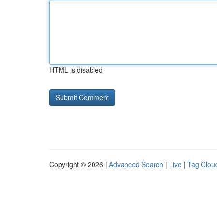
HTML is disabled
Copyright © 2026 |
Advanced Search
|
Live
|
Tag Clou