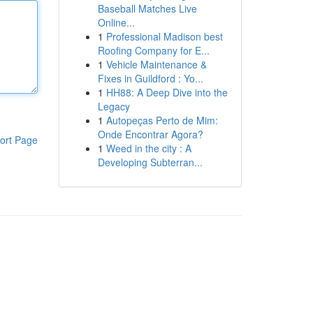
Baseball Matches Live
Online...
1
Professional Madison best
Roofing Company for E...
1
Vehicle Maintenance &
Fixes in Guildford : Yo...
1
HH88: A Deep Dive into the
Legacy
1
Autopeças Perto de Mim:
Onde Encontrar Agora?
ort Page
1
Weed in the city : A
Developing Subterran...