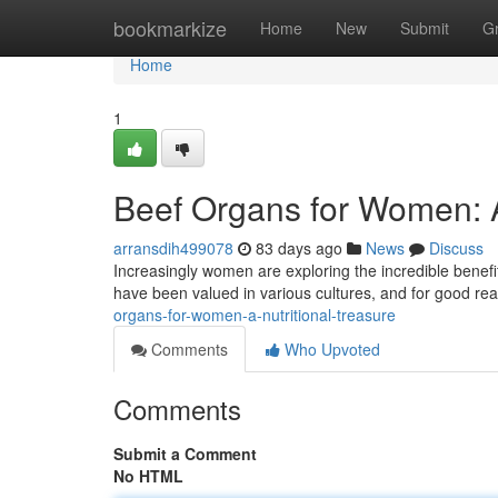
Home
bookmarkize
Home
New
Submit
G
Home
1
Beef Organs for Women: 
arransdih499078
83 days ago
News
Discuss
Increasingly women are exploring the incredible benefits 
have been valued in various cultures, and for good r
organs-for-women-a-nutritional-treasure
Comments
Who Upvoted
Comments
Submit a Comment
No HTML