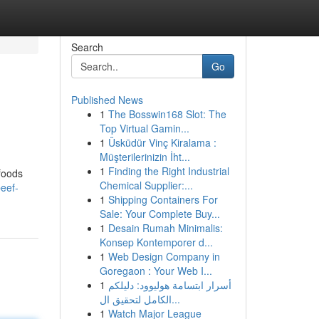
Search
Go
Published News
1
The Bosswin168 Slot: The
Top Virtual Gamin...
1
Üsküdür Vinç Kiralama :
Müşterilerinizin İht...
1
Finding the Right Industrial
 foods
Chemical Supplier:...
eef-
1
Shipping Containers For
Sale: Your Complete Buy...
1
Desain Rumah Minimalis:
Konsep Kontemporer d...
1
Web Design Company in
Goregaon : Your Web I...
1
أسرار ابتسامة هوليوود: دليلكم
الكامل لتحقيق ال...
1
Watch Major League