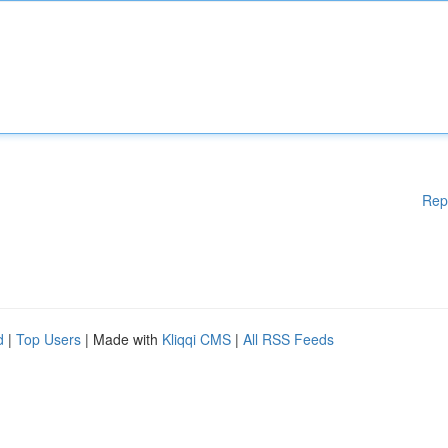
Rep
d
|
Top Users
| Made with
Kliqqi CMS
|
All RSS Feeds