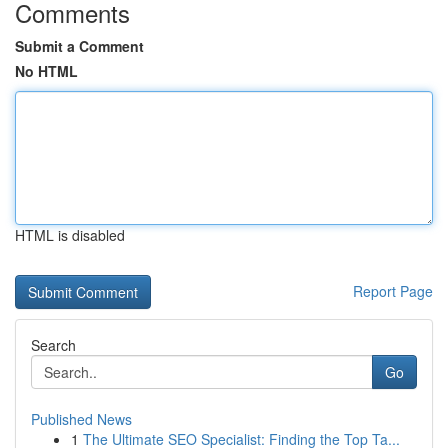
Comments
Submit a Comment
No HTML
HTML is disabled
Report Page
Search
Go
Published News
1
The Ultimate SEO Specialist: Finding the Top Ta...