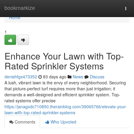
Home
bookmarkize
Togg
navi
Home
1
Enhance Your Lawn with Top-
Rated Sprinkler Systems
denishfgx473352
83 days ago
News
Discuss
A lush, vibrant lawn is the envy of every neighborhood. Securing
that picture-perfect turf requires more than just irrigation; it
demands a well-designed and efficient sprinkler system. Top-
rated systems offer precise
https://janagxdc710850.therainblog.com/39065766/elevate-your-
lawn-with-top-rated-sprinkler-systems
Comments
Who Upvoted