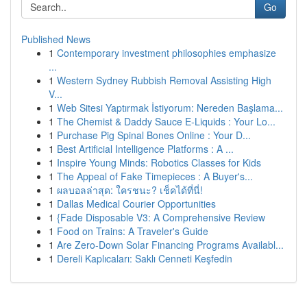
Go
Published News
1
Contemporary investment philosophies emphasize
...
1
Western Sydney Rubbish Removal Assisting High
V...
1
Web Sitesi Yaptırmak İstiyorum: Nereden Başlama...
1
The Chemist & Daddy Sauce E-Liquids : Your Lo...
1
Purchase Pig Spinal Bones Online : Your D...
1
Best Artificial Intelligence Platforms : A ...
1
Inspire Young Minds: Robotics Classes for Kids
1
The Appeal of Fake Timepieces : A Buyer's...
1
ผลบอลล่าสุด: ใครชนะ? เช็คได้ที่นี่!
1
Dallas Medical Courier Opportunities
1
{Fade Disposable V3: A Comprehensive Review
1
Food on Trains: A Traveler's Guide
1
Are Zero-Down Solar Financing Programs Availabl...
1
Dereli Kaplıcaları: Saklı Cenneti Keşfedin