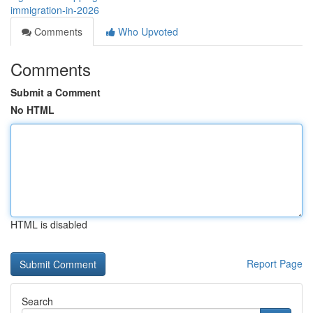
immigration-in-2026
Comments
Who Upvoted
Comments
Submit a Comment
No HTML
HTML is disabled
Report Page
Search