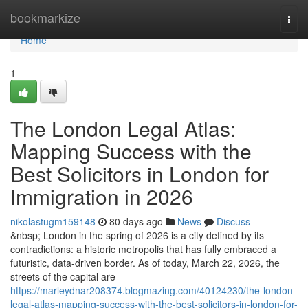
Home
bookmarkize
Togg
navi
Home
1
The London Legal Atlas:
Mapping Success with the
Best Solicitors in London for
Immigration in 2026
nikolastugm159148
80 days ago
News
Discuss
&nbsp; London in the spring of 2026 is a city defined by its
contradictions: a historic metropolis that has fully embraced a
futuristic, data-driven border. As of today, March 22, 2026, the
streets of the capital are
https://marleydnar208374.blogmazing.com/40124230/the-london-
legal-atlas-mapping-success-with-the-best-solicitors-in-london-for-