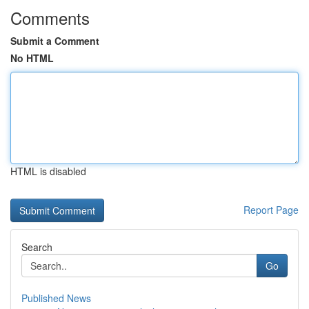
Comments
Submit a Comment
No HTML
HTML is disabled
Report Page
Search
Go
Published News