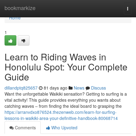
Home
bookmarkize
Togg
navi
Home
1
Learn to Riding Waves in
Honolulu Spot: Your Complete
Guide
dillandptq825657
81 days ago
News
Discuss
Want the unforgettable Waikiki sensation? Getting to surfing is a
vital activity! This guide provides everything you wants about
catching waves – from finding the ideal board to grasping the
https://arranvdxo876524.thezenweb.com/learn-for-surfing-
lessons-in-waikiki-area-your-definitive-handbook-80068714
Comments
Who Upvoted