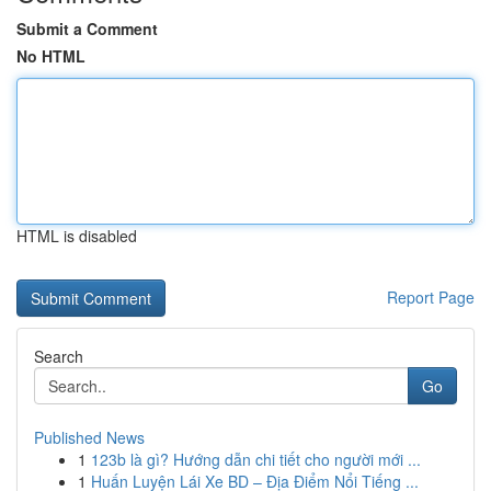
Submit a Comment
No HTML
HTML is disabled
Report Page
Search
Go
Published News
1
123b là gì? Hướng dẫn chi tiết cho người mới ...
1
Huấn Luyện Lái Xe BD – Địa Điểm Nổi Tiếng ...