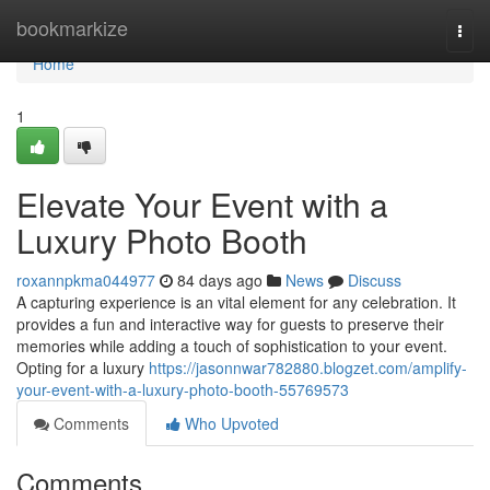
Home
bookmarkize
Togg
navi
Home
1
Elevate Your Event with a
Luxury Photo Booth
roxannpkma044977
84 days ago
News
Discuss
A capturing experience is an vital element for any celebration. It
provides a fun and interactive way for guests to preserve their
memories while adding a touch of sophistication to your event.
Opting for a luxury
https://jasonnwar782880.blogzet.com/amplify-
your-event-with-a-luxury-photo-booth-55769573
Comments
Who Upvoted
Comments