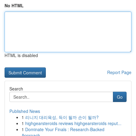
No HTML
HTML is disabled
Report Page
Search
Go
Published News
1
리니지 대리육성, 득이 될까 손이 될까?
1
highgearsteroids reviews highgearsteroids reput...
1
Dominate Your Finals : Research-Backed
Approach...