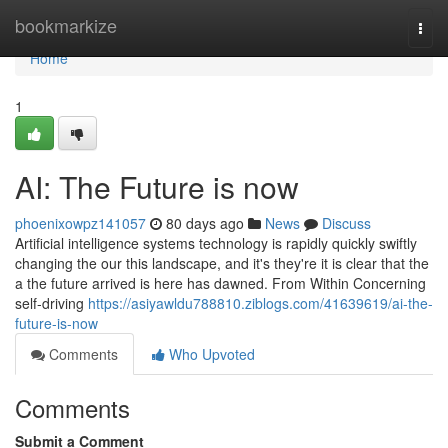
Home
bookmarkize
Togg
navi
Home
1
AI: The Future is now
phoenixowpz141057
80 days ago
News
Discuss
Artificial intelligence systems technology is rapidly quickly swiftly
changing the our this landscape, and it's they're it is clear that the
a the future arrived is here has dawned. From Within Concerning
self-driving
https://asiyawldu788810.ziblogs.com/41639619/ai-the-
future-is-now
Comments
Who Upvoted
Comments
Submit a Comment