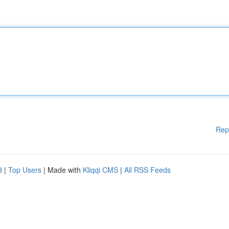
Rep
d
|
Top Users
| Made with
Kliqqi CMS
|
All RSS Feeds