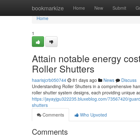
Home
bookmarkize
Home
New
Submit
G
Home
1
Attain notable energy cost
Roller Shutters
haarisjcrb050744
81 days ago
News
Discuss
Understanding Roller Shutters in a comprehensive han
roller shutter system designs, each providing unique a
https://jayayjgu322235.bluxeblog.com/73567420/guard-y
shutters
Comments
Who Upvoted
Comments