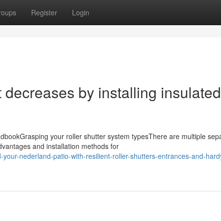
roups
Register
Login
 decreases by installing insulated
dbookGrasping your roller shutter system typesThere are multiple sep
dvantages and installation methods for
our-nederland-patio-with-resilient-roller-shutters-entrances-and-hardy