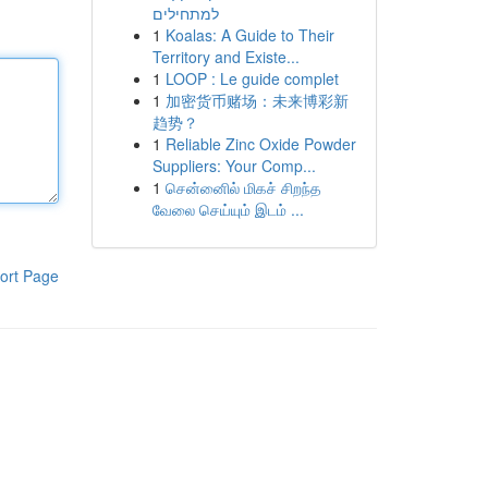
למתחילים
1
Koalas: A Guide to Their
Territory and Existe...
1
LOOP : Le guide complet
1
加密货币赌场：未来博彩新
趋势？
1
Reliable Zinc Oxide Powder
Suppliers: Your Comp...
1
சென்னைில் மிகச் சிறந்த
வேலை செய்யும் இடம் ...
ort Page