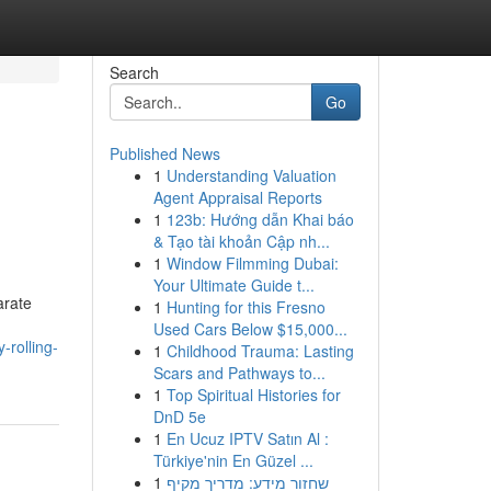
Search
Go
Published News
1
Understanding Valuation
Agent Appraisal Reports
1
123b: Hướng dẫn Khai báo
& Tạo tài khoản Cập nh...
1
Window Filmming Dubai:
Your Ultimate Guide t...
arate
1
Hunting for this Fresno
Used Cars Below $15,000...
-rolling-
1
Childhood Trauma: Lasting
Scars and Pathways to...
1
Top Spiritual Histories for
DnD 5e
1
En Ucuz IPTV Satın Al :
Türkiye'nin En Güzel ...
1
שחזור מידע: מדריך מקיף