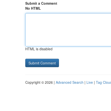
Submit a Comment
No HTML
HTML is disabled
Copyright © 2026 |
Advanced Search
|
Live
|
Tag Clou