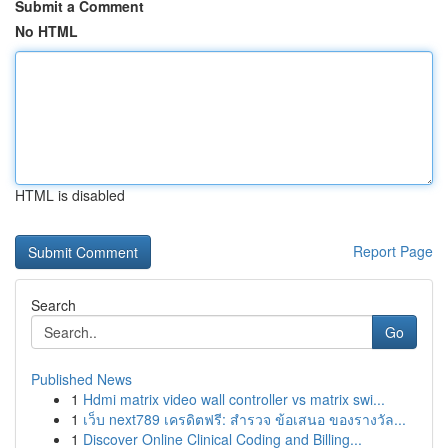
Submit a Comment
No HTML
HTML is disabled
Report Page
Search
Go
Published News
1
Hdmi matrix video wall controller vs matrix swi...
1
เว็บ next789 เครดิตฟรี: สำรวจ ข้อเสนอ ของรางวัล...
1
Discover Online Clinical Coding and Billing...