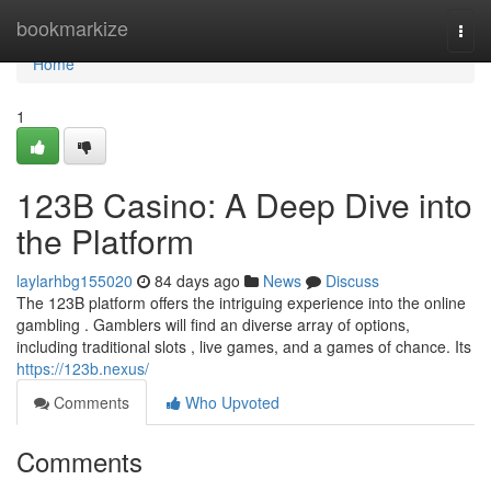
Home
bookmarkize
Togg
navi
Home
1
123B Casino: A Deep Dive into
the Platform
laylarhbg155020
84 days ago
News
Discuss
The 123B platform offers the intriguing experience into the online
gambling . Gamblers will find an diverse array of options,
including traditional slots , live games, and a games of chance. Its
https://123b.nexus/
Comments
Who Upvoted
Comments