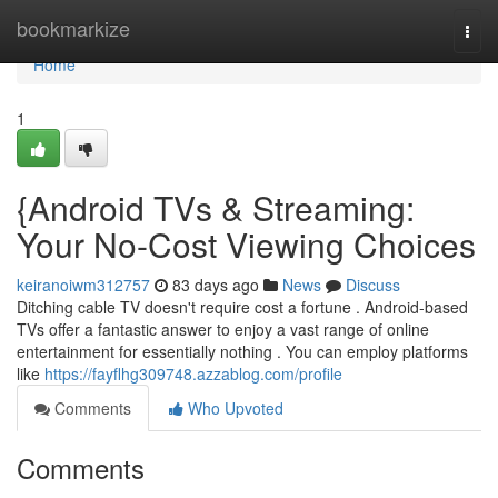
Home
bookmarkize
Togg
navi
Home
1
{Android TVs & Streaming:
Your No-Cost Viewing Choices
keiranoiwm312757
83 days ago
News
Discuss
Ditching cable TV doesn't require cost a fortune . Android-based
TVs offer a fantastic answer to enjoy a vast range of online
entertainment for essentially nothing . You can employ platforms
like
https://fayflhg309748.azzablog.com/profile
Comments
Who Upvoted
Comments