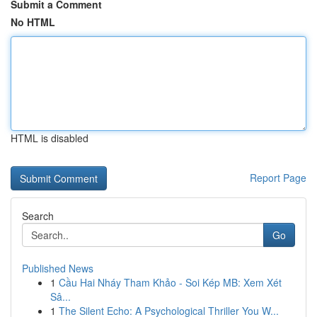
Submit a Comment
No HTML
HTML is disabled
Report Page
Search
Go
Published News
1
Cầu Hai Nháy Tham Khảo - Soi Kép MB: Xem Xét
Sâ...
1
The Silent Echo: A Psychological Thriller You W...