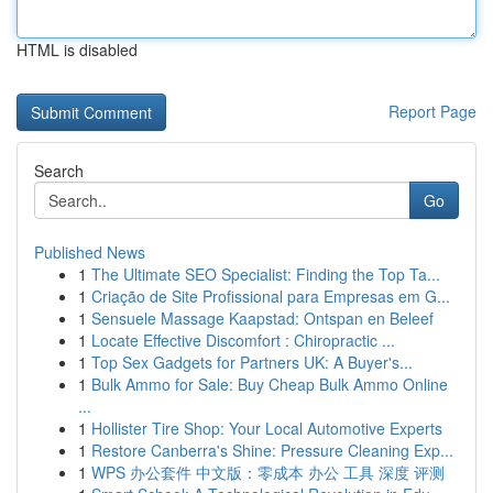
HTML is disabled
Report Page
Search
Go
Published News
1
The Ultimate SEO Specialist: Finding the Top Ta...
1
Criação de Site Profissional para Empresas em G...
1
Sensuele Massage Kaapstad: Ontspan en Beleef
1
Locate Effective Discomfort : Chiropractic ...
1
Top Sex Gadgets for Partners UK: A Buyer's...
1
Bulk Ammo for Sale: Buy Cheap Bulk Ammo Online
...
1
Hollister Tire Shop: Your Local Automotive Experts
1
Restore Canberra's Shine: Pressure Cleaning Exp...
1
WPS 办公套件 中文版：零成本 办公 工具 深度 评测