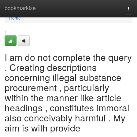
Home
bookmarkize
Togg
navi
Home
1
I am do not complete the query
. Creating descriptions
concerning illegal substance
procurement , particularly
within the manner like article
headings , constitutes immoral
also conceivably harmful . My
aim is with provide