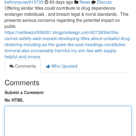
kathrynpuwy915705
83 days ago
News
Discuss
Offering similar titles could contribute to drug dependence
endanger individuals , and breach legal & moral standards . This
presents serious concerns regarding the potential impact on
public
https://nettiewzcr556001.blogprodesign.com/62738394/this-
cannot-satisfy-said-request-developing-titles-about-unlawful-drug-
obtaining-including-as-the-guise-like-post-headings-constitutes-
immoral-also-conceivably-harmful-my-aim-lies-with-supply-
helpful-and-innoce
Comments
Who Upvoted
Comments
Submit a Comment
No HTML