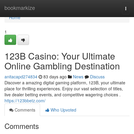
Home
bookmarkize
Togg
navi
Home
1
123B Casino: Your Ultimate
Online Gambling Destination
anitacapd274834
83 days ago
News
Discuss
Discover a amazing digital gaming platform, 123B, your ultimate
place for thrilling experiences. Enjoy our vast selection of titles,
live dealer betting events, and competitive wagering choices .
https://123bbetz.com/
Comments
Who Upvoted
Comments