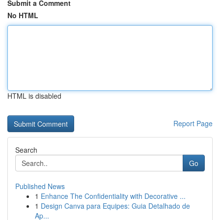
Submit a Comment
No HTML
HTML is disabled
Report Page
Search
Go
Published News
1
Enhance The Confidentiality with Decorative ...
1
Design Canva para Equipes: Guia Detalhado de
Ap...