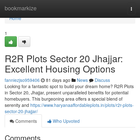
Home
bookmarkize
Togg
navi
Home
1
R2R Plots Sector 20 Jhajjar:
Excellent Housing Options
fanniezjso959406
81 days ago
News
Discuss
Looking for a fantastic spot to build your dream home? R2R Plots
in Sector 20, Jhajjar, present unparalleled benefits for potential
homebuyers. This burgeoning area offers a special blend of
serenity and
https://www.haryanaaffordableplots.in/plots/r2r-plots-
sector-20-jhajjar/
Comments
Who Upvoted
Comments