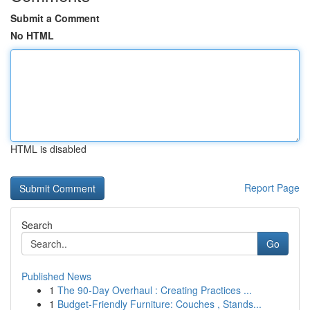
Submit a Comment
No HTML
HTML is disabled
Report Page
Search
Go
Published News
1
The 90-Day Overhaul : Creating Practices ...
1
Budget-Friendly Furniture: Couches , Stands...