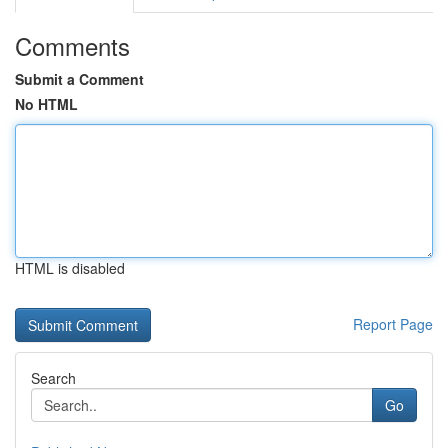
Comments
Submit a Comment
No HTML
HTML is disabled
Report Page
Search
Go