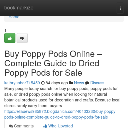
Home
bookmarkize
Togg
navi
Home
1
Buy Poppy Pods Online –
Complete Guide to Dried
Poppy Pods for Sale
kathrynpbcz715459
84 days ago
News
Discuss
Many people today search for buy poppy pods, poppy pods for
sale, or dried poppy pods online when looking for natural
botanical products used for decoration and crafts. Because local
stores rarely carry them, buyers
https://ellauews985872.blogdanica.com/40433230/buy-poppy-
pods-online-complete-guide-to-dried-poppy-pods-for-sale
Comments
Who Upvoted