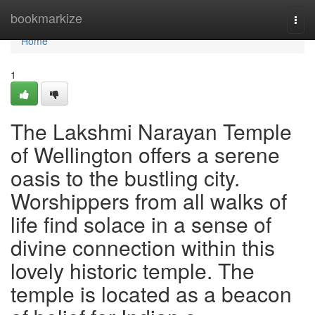
Home
bookmarkize
Togg
navi
Home
1
The Lakshmi Narayan Temple
of Wellington offers a serene
oasis to the bustling city.
Worshippers from all walks of
life find solace in a sense of
divine connection within this
lovely historic temple. The
temple is located as a beacon