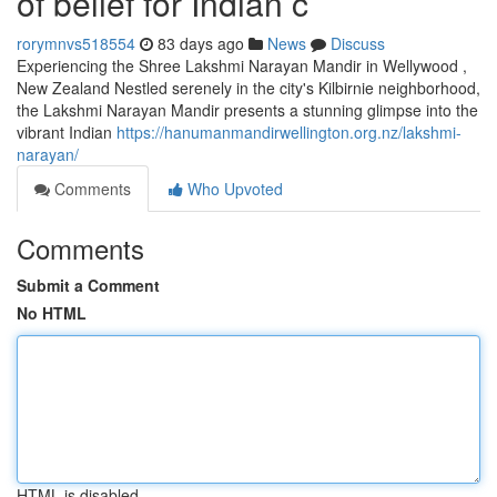
of belief for Indian c
rorymnvs518554
83 days ago
News
Discuss
Experiencing the Shree Lakshmi Narayan Mandir in Wellywood ,
New Zealand Nestled serenely in the city's Kilbirnie neighborhood,
the Lakshmi Narayan Mandir presents a stunning glimpse into the
vibrant Indian
https://hanumanmandirwellington.org.nz/lakshmi-
narayan/
Comments
Who Upvoted
Comments
Submit a Comment
No HTML
HTML is disabled