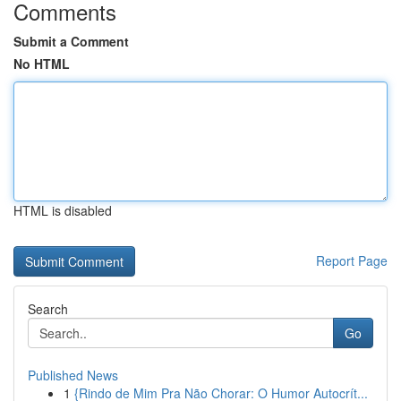
Comments
Submit a Comment
No HTML
HTML is disabled
Report Page
Search
Go
Published News
1
{Rindo de Mim Pra Não Chorar: O Humor Autocrít...