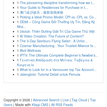
1
The pioneering discipline transforming how we t...
1
Your Guide to Residences for Purchase in t...
1
澳门金沙娱乐：最新游戏体验
1
Picking a Ideal Promo Model: CPI vs. CPL vs. Co...
1
DE88 – Cổng Game Đổi Thưởng Uy Tín, Đăng Ký
Nha...
1
24club: Thiên Đường Giải Trí Của Game Thủ Việt
1
AI Video Creation: The Future of Content?
1
The 3-Day Samburu Flying Safari : A Unfor...
1
Cosmar Manufacturing : Your Trusted Alliance fo...
1
Blvd Wellness
1
IPTV: The Ultimate Complete Beginner’s Newbie’s...
1
Γευστική Απόδραση στο Μύτικα: Ταβέρνα &
Καφενείο
1
What to Look for in a Vancouver top Tax Account...
1
Jatengtoto: Tutorial Detail untuk Pemula
Copyright © 2026 |
Advanced Search
|
Live
|
Tag Cloud
|
Top
Users
| Made with
Kliqqi CMS
|
All RSS Feeds