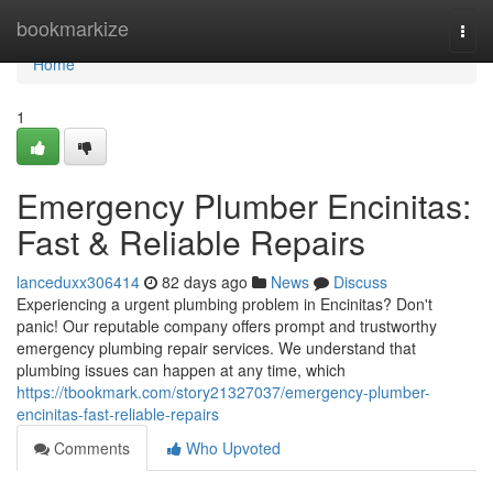
Home
bookmarkize
Togg
navi
Home
1
Emergency Plumber Encinitas:
Fast & Reliable Repairs
lanceduxx306414
82 days ago
News
Discuss
Experiencing a urgent plumbing problem in Encinitas? Don't
panic! Our reputable company offers prompt and trustworthy
emergency plumbing repair services. We understand that
plumbing issues can happen at any time, which
https://tbookmark.com/story21327037/emergency-plumber-
encinitas-fast-reliable-repairs
Comments
Who Upvoted